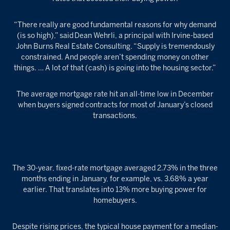
“There really are good fundamental reasons for why demand
(is so high),” said Dean Wehrli, a principal with Irvine-based
John Burns Real Estate Consulting. “Supply is tremendously
constrained. And people aren’t spending money on other
things. … A lot of that (cash) is going into the housing sector.”
The average mortgage rate hit an all-time low in December
when buyers signed contracts for most of January’s closed
transactions.
The 30-year, fixed-rate mortgage averaged 2.73% in the three
months ending in January, for example, vs. 3.68% a year
earlier. That translates into 13% more buying power for
homebuyers.
Despite rising prices, the typical house payment for a median-