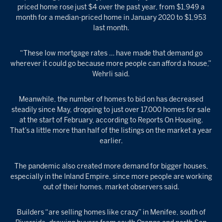
priced home rose just $4 over the past year, from $1,949 a
month for a median-priced home in January 2020 to $1,953
last month.
“These low mortgage rates … have made that demand go
wherever it could go because more people can afford a house,”
Wehrli said.
Meanwhile, the number of homes to bid on has decreased
steadily since May, dropping to just over 17,000 homes for sale
at the start of February, according to Reports On Housing.
That’s a little more than half of the listings on the market a year
earlier.
The pandemic also created more demand for bigger houses,
especially in the Inland Empire, since more people are working
out of their homes, market observers said.
Builders “are selling homes like crazy” in Menifee, south of