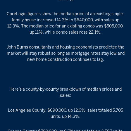
CoreLogic figures show the median price of an existing single-
family house increased 14.3% to $640,000, with sales up
12.3%. The median price for an existing condo was $505,000,
up 11%, while condo sales rose 22.1%.
John Burns consultants and housing economists predicted the
market will stay robust so long as mortgage rates stay low and
new home construction continues to lag.
Here’s a county-by-county breakdown of median prices and
sales:
Los Angeles County: $690,000, up 12.6%; sales totaled 5,705
units, up 14.3%.