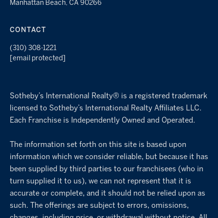
Manhattan Beach, CA 90266
CONTACT
(310) 308-1221
[email protected]
Sotheby’s International Realty® is a registered trademark
licensed to Sotheby’s International Realty Affiliates LLC.
Each Franchise is Independently Owned and Operated.
The information set forth on this site is based upon
information which we consider reliable, but because it has
been supplied by third parties to our franchisees (who in
turn supplied it to us), we can not represent that it is
accurate or complete, and it should not be relied upon as
such. The offerings are subject to errors, omissions,