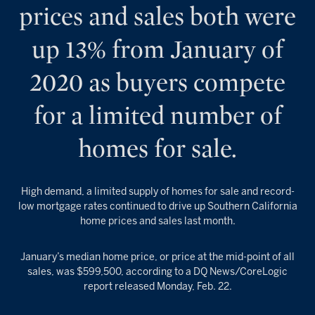
prices and sales both were
up 13% from January of
2020 as buyers compete
for a limited number of
homes for sale.
High demand, a limited supply of homes for sale and record-
low mortgage rates continued to drive up Southern California
home prices and sales last month.
January’s median home price, or price at the mid-point of all
sales, was $599,500, according to a DQ News/CoreLogic
report released Monday, Feb. 22.