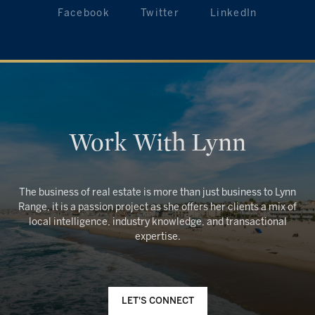
Facebook
Twitter
LinkedIn
Work With Lynn
The business of real estate is more than just business to Lynn
Range, it is a passion project as she offers her clients a mix of
local intelligence, industry knowledge, and transactional
LET'S CONNECT