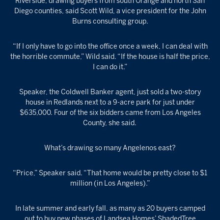
Riverside, drawing buyers from south Orange and north San
Diego counties, said Scott Wild, a vice president for the John
Burns consulting group.
“If I only have to go into the office once a week, I can deal with
the horrible commute,” Wild said. “If the house is half the price,
I can do it.”
Speaker, the Coldwell Banker agent, just sold a two-story
house in Redlands next to a 9-acre park for just under
$635,000. Four of the six bidders came from Los Angeles
County, she said.
What’s drawing so many Angelenos east?
“Price,” Speaker said. “That home would be pretty close to $1
million (in Los Angeles).”
In late summer and early fall, as many as 20 buyers camped
out to buy new phases of Landsea Homes’ ShadedTree