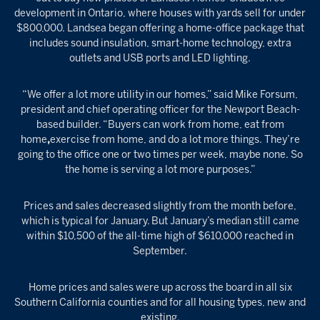
development in Ontario, where houses with yards sell for under
$800,000. Landsea began offering a home-office package that
includes sound insulation, smart-home technology, extra
outlets and USB ports and LED lighting.
“We offer a lot more utility in our homes,” said Mike Forsum,
president and chief operating officer for the Newport Beach-
based builder. “Buyers can work from home, eat from
home
,
exercise from home, and do a lot more things. They’re
going to the office one or two times per week, maybe none. So
the home is serving a lot more purposes.”
Prices and sales decreased slightly from the month before,
which is typical for January. But January’s median still came
within $10,500 of the all-time high of $610,000 reached in
September.
Home prices and sales were up across the board in all six
Southern California counties and for all housing types, new and
existing.