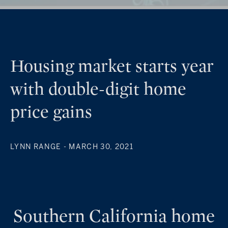
Housing market starts year
with double-digit home
price gains
LYNN RANGE
- MARCH 30, 2021
Southern California home