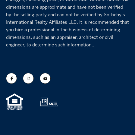
changes, including price, or withdrawal without notice. All
dimensions are approximate and have not been verified
by the selling party and can not be verified by Sotheby's
International Realty Affiliates LLC. It is recommended that
you hire a professional in the business of determining
dimensions, such as an appraiser, architect or civil
engineer, to determine such information..