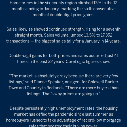
Home prices in the six-county region climbed 13% in the 12
months ending in January, marking the sixth consecutive
month of double-digit price gains.
Sales likewise showed continued strength, rising for a seventh
straight month. Sales volume jumped 13.5% to 17,352
transactions — the biggest sales tally for a January in 14 years.
Double-digit gains for both prices and sales occurred just 41
times in the past 32 years, CoreLogic figures show.
“The market is absolutely crazy because there are very few
listings,” said Dianne Speaker, an agent for Coldwell Banker
Town and Country in Redlands. “There are more buyers than
listings. That’s why prices are going up.”
Despite persistently high unemployment rates, the housing
market has defied the pandemic since last summer as
homebuyers rushed to take advantage of record-low mortgage
rates that boosted their buying power.