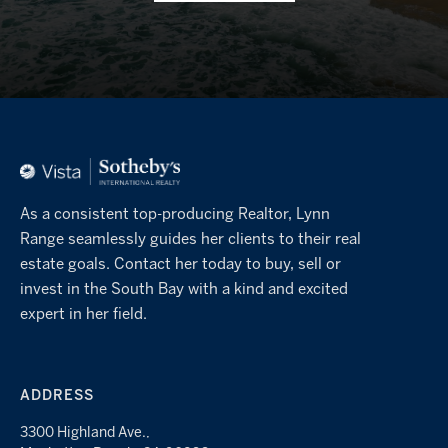
As a consistent top-producing Realtor, Lynn
Range seamlessly guides her clients to their real
estate goals. Contact her today to buy, sell or
invest in the South Bay with a kind and excited
expert in her field.
ADDRESS
3300 Highland Ave.,