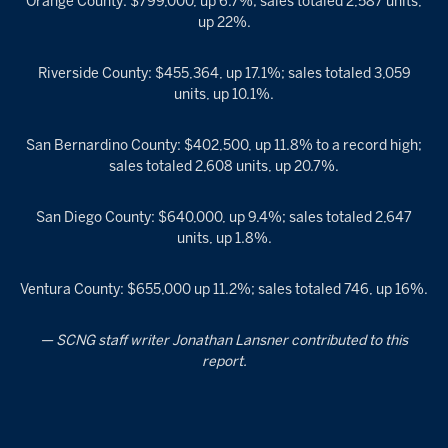
Orange County: $799,000, up 6.7%; sales totaled 2,587 units,
up 22%.
Riverside County: $455,364, up 17.1%; sales totaled 3,059
units, up 10.1%.
San Bernardino County: $402,500, up 11.8% to a record high;
sales totaled 2,608 units, up 20.7%.
San Diego County: $640,000, up 9.4%; sales totaled 2,647
units, up 1.8%.
Ventura County: $655,000 up 11.2%; sales totaled 746, up 16%.
— SCNG staff writer Jonathan Lansner contributed to this
report.