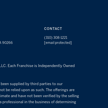
CONTACT
(310) 308-1221
CA 90266
[email protected]
s LLC. Each Franchise is Independently Owned
 been supplied by third parties to our
not be relied upon as such. The offerings are
imate and have not been verified by the selling
 a professional in the business of determining