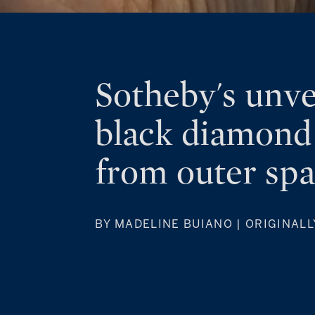
Sotheby's unve
black diamond
from outer sp
BY MADELINE BUIANO | ORIGINALL