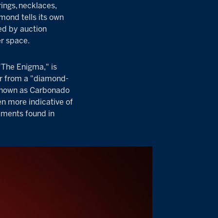
ings
,
necklaces
,
mond tells its own
ed by auction
er space
.
"The Enigma," is
or from a "diamond-
o known as Carbonado
n more indicative of
ements found in