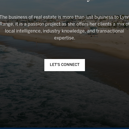
The business of real estate is more than just business to Lyn
Range, it is a passion project as she offers her clients a mix o
local intelligence, industry knowledge, and transactional
LET'S CONNECT