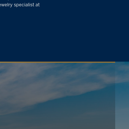
welry specialist at