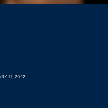
RY 17, 2022