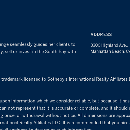
ADDRESS
ange seamlessly guides her clients to
3300 Highland Ave.,
y, sell or invest in the South Bay with
Manhattan Beach, 
d trademark licensed to Sotheby’s International Realty Affiliate
 upon information which we consider reliable, but because it has
 can not represent that it is accurate or complete, and it should 
ng price, or withdrawal without notice. All dimensions are approx
rnational Realty Affiliates LLC. It is recommended that you hire