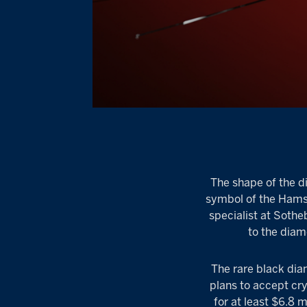
The shape of the d
symbol of the Hamsa,
specialist at Sothe
to the diamo
The rare black dia
plans to accept cr
for at least $6.8 m