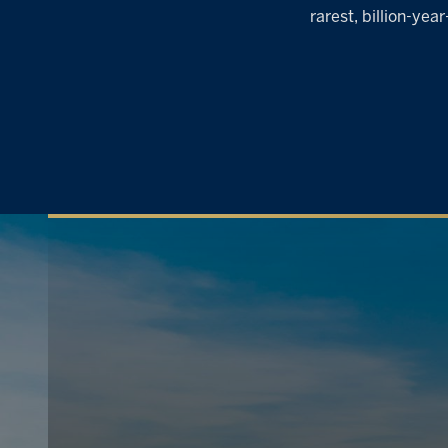
rarest, billion-ye