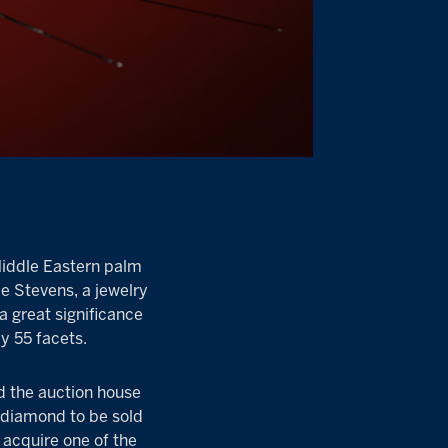
Middle Eastern palm
ie Stevens, a jewelry
a great significance
ly 55 facets.
d the auction house
 diamond to be sold
o acquire one of the