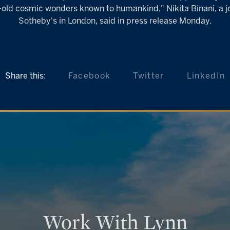
ar-old cosmic wonders known to humankind," Nikita Binani, a je
Sotheby's in London, said in press release Monday.
Share this:
Facebook
Twitter
LinkedIn
Work With Lynn