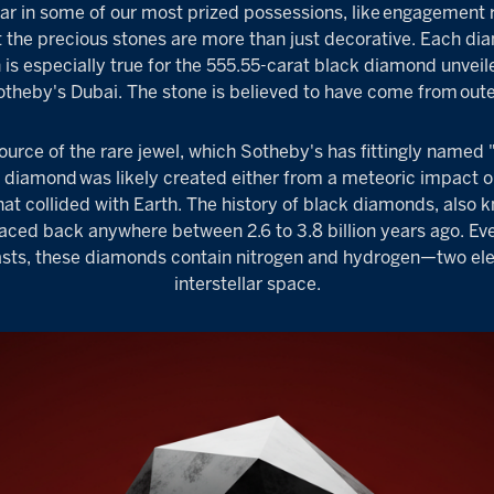
 in some of our most prized possessions, like
engagement r
t the precious stones are more than just decorative. Each dia
is especially true for the 555.55-carat black diamond unveil
otheby's Dubai
. The stone is believed to have come from
out
source of the rare jewel, which Sotheby's has fittingly named 
k diamond
was likely created either from a meteoric impact 
hat collided with Earth. The history of black diamonds, als
aced back anywhere between 2.6 to 3.8 billion years ago. Eve
pasts, these diamonds contain nitrogen and hydrogen—two el
interstellar space.