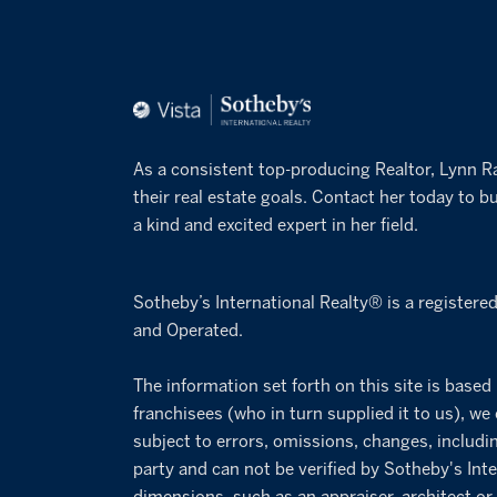
As a consistent top-producing Realtor, Lynn R
their real estate goals. Contact her today to bu
a kind and excited expert in her field.
Sotheby’s International Realty® is a registere
and Operated.
The information set forth on this site is based
franchisees (who in turn supplied it to us), we
subject to errors, omissions, changes, includi
party and can not be verified by Sotheby's Inte