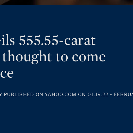
ils 555.55-carat
 thought to come
ace
Y PUBLISHED ON YAHOO.COM ON 01.19.22
- FEBRUA