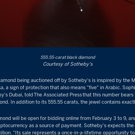
555.55-carat black diamond
Courtesy of Sotheby's
iamond being auctioned off by Sotheby's is inspired by the 
 a sign of protection that also means "five" in Arabic. Soph
by's Dubai, told
The Associated Press
that this number bears 
nd. In addition to its 555.55 carats, the jewel contains exact
mond will be open for bidding online from February 3 to 9, an
yptocurrency as a source of payment. Sotheby's expects the
illion. "Its sale represents a once-in-a-lifetime opportunity t