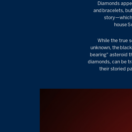
Diamonds appear
and
bracelets
, bu
story—which 
house
S
While the true 
unknown, the
blac
bearing" asteroid t
diamonds, can be tr
their storied 