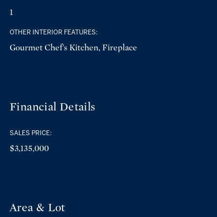
1
OTHER INTERIOR FEATURES:
Gourmet Chef's Kitchen, Fireplace
Financial Details
SALES PRICE:
$3,135,000
Area & Lot