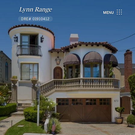
Lynn Range
MENU
DRE# 01910412