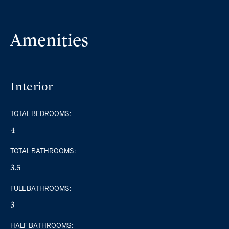
Amenities
Interior
TOTAL BEDROOMS:
4
TOTAL BATHROOMS:
3.5
FULL BATHROOMS:
3
HALF BATHROOMS: