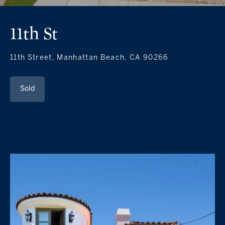
11th St
11th Street, Manhattan Beach, CA 90266
Sold