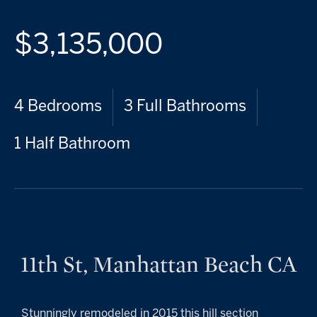
$3,135,000
4 Bedrooms
3 Full Bathrooms
1 Half Bathroom
11th St, Manhattan Beach CA
Stunningly remodeled in 2015 this hill section