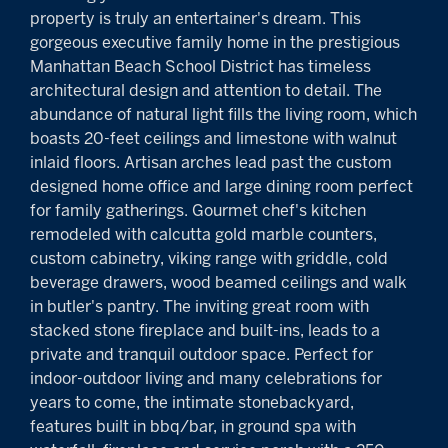
property is truly an entertainer's dream. This
gorgeous executive family home in the prestigious
Manhattan Beach School District has timeless
architectural design and attention to detail. The
abundance of natural light fills the living room, which
boasts 20-feet ceilings and limestone with walnut
inlaid floors. Artisan arches lead past the custom
designed home office and large dining room perfect
for family gatherings. Gourmet chef's kitchen
remodeled with calcutta gold marble counters,
custom cabinetry, viking range with griddle, cold
beverage drawers, wood beamed ceilings and walk
in butler's pantry. The inviting great room with
stacked stone fireplace and built-ins, leads to a
private and tranquil outdoor space. Perfect for
indoor-outdoor living and many celebrations for
years to come, the intimate stonebackyard,
features built in bbq/bar, in ground spa with