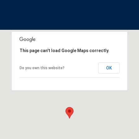
This page can't load Google Maps correctly.
OK
Do you own this website?