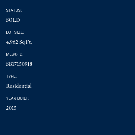
STATUS:
SOLD
LOT SIZE:
4,962 Sq.Ft.
MLS® ID:
SB17150918
TYPE:
Residential
YEAR BUILT:
2015