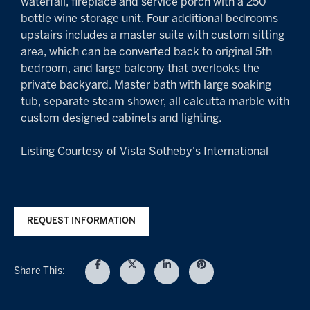
waterfall, fireplace and service porch with a 250
bottle wine storage unit. Four additional bedrooms
upstairs includes a master suite with custom sitting
area, which can be converted back to original 5th
bedroom, and large balcony that overlooks the
private backyard. Master bath with large soaking
tub, separate steam shower, all calcutta marble with
custom designed cabinets and lighting.
Listing Courtesy of Vista Sotheby's International
REQUEST INFORMATION
Share This: